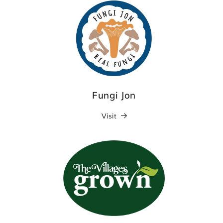
Fungi Jon
Visit