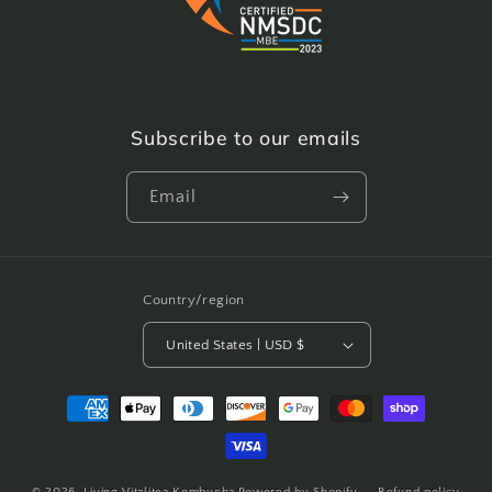
Subscribe to our emails
Email
Country/region
United States | USD $
Payment
methods
© 2026,
Living Vitalitea Kombucha
Powered by Shopify