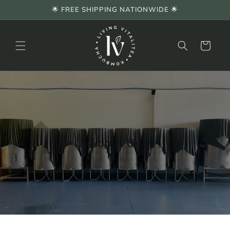
Skip to
🌟 FREE SHIPPING NATIONWIDE 🌟
content
Cart
About Us