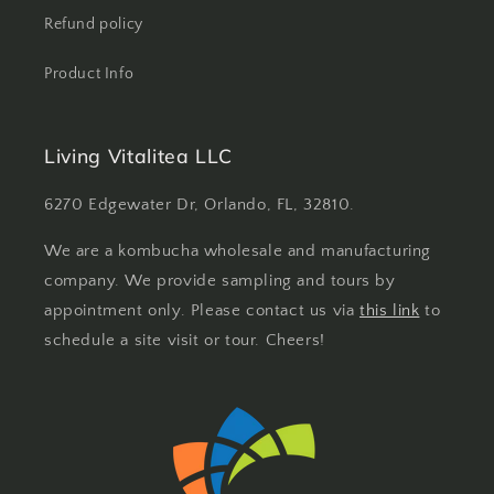
Refund policy
Product Info
Living Vitalitea LLC
6270 Edgewater Dr, Orlando, FL, 32810.
We are a kombucha wholesale and manufacturing
company. We provide sampling and tours by
appointment only. Please contact us via
this link
to
schedule a site visit or tour. Cheers!