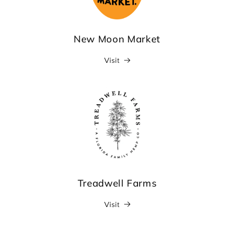
New Moon Market
Visit
Treadwell Farms
Visit