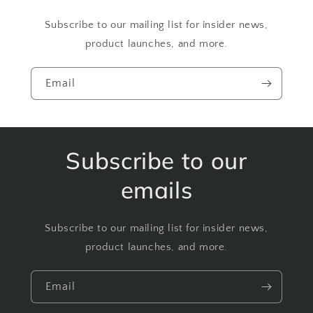
Subscribe to our mailing list for insider news,
product launches, and more.
Email
Subscribe to our
emails
Subscribe to our mailing list for insider news,
product launches, and more.
Email