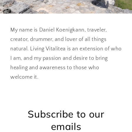
My name is Daniel Koenigkann, traveler,
creator, drummer, and lover of all things
natural. Living Vitalitea is an extension of who
I am, and my passion and desire to bring
healing and awareness to those who
welcome it.
Subscribe to our
emails