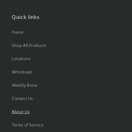
Quick links
Home
Shop All Products
Locations
Wholesale
Weekly Brew
Contact Us
About Us
Terms of Service