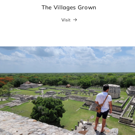
The Villages Grown
Visit