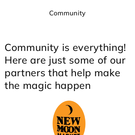
Community
Community is everything!
Here are just some of our
partners that help make
the magic happen