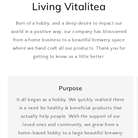
Living Vitalitea
Born of a hobby, and a deep desire to impact our
world in a positive way, our company has blossomed
from a home business to a beautiful brewery space
where we hand craft all our products. Thank you for
getting to know us a little better.
Purpose
It all began as a hobby. We quickly realized there
is a need for healthy & beneficial products that
actually help people. With the support of our
loved ones and community, we grew from a
home-based hobby to a large beautiful brewery